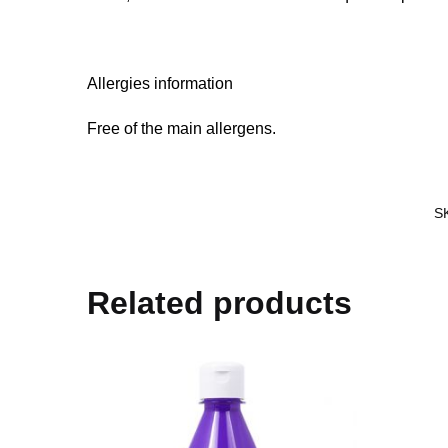
Allergies information
Free of the main allergens.
S
Related products