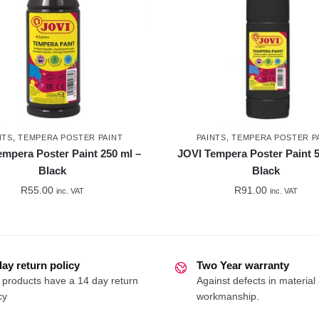
NTS
,
TEMPERA POSTER PAINT
PAINTS
,
TEMPERA POSTER P
empera Poster Paint 250 ml –
JOVI Tempera Poster Paint 5
Black
Black
R
55.00
R
91.00
inc. VAT
inc. VAT
day return policy
Two Year warranty
 products have a 14 day return
Against defects in material
cy
workmanship.