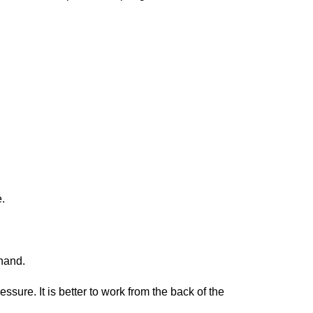
.
 hand.
sure. It is better to work from the back of the