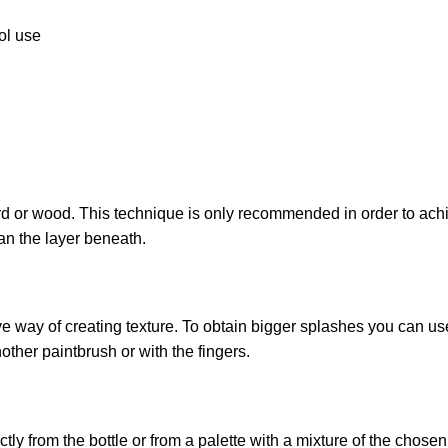
ool use
 or wood. This technique is only recommended in order to achiev
an the layer beneath.
ive way of creating texture. To obtain bigger splashes you can us
other paintbrush or with the fingers.
ly from the bottle or from a palette with a mixture of the chose