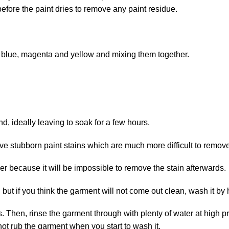
before the paint dries to remove any paint residue.
g blue, magenta and yellow and mixing them together.
nd, ideally leaving to soak for a few hours.
 stubborn paint stains which are much more difficult to remove
er because it will be impossible to remove the stain afterwards.
but if you think the garment will not come out clean, wash it by
Then, rinse the garment through with plenty of water at high pres
not rub the garment when you start to wash it.