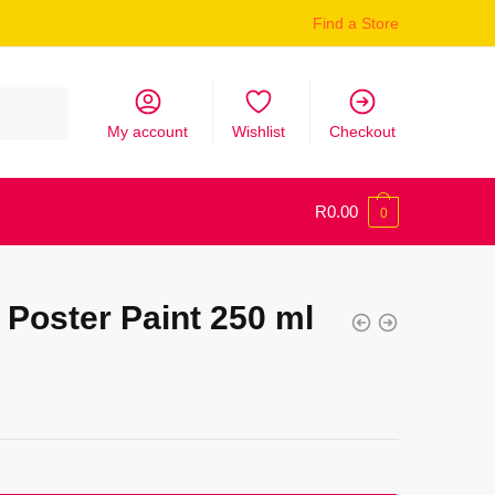
Find a Store
My account
Wishlist
Checkout
R
0.00
0
Poster Paint 250 ml