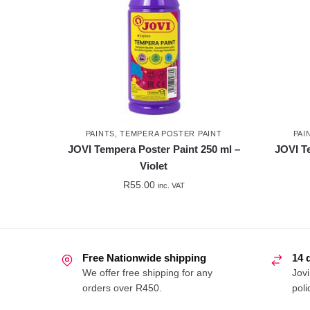
PAINTS
,
TEMPERA POSTER PAINT
PAI
JOVI Tempera Poster Paint 250 ml –
JOVI T
Violet
R
55.00
inc. VAT
Free Nationwide shipping
14 
We offer free shipping for any
Jovi
orders over R450.
poli