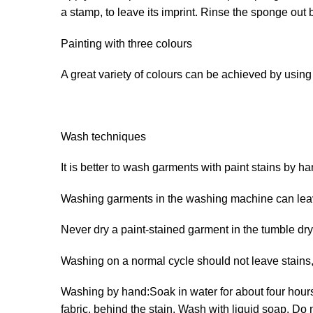
a stamp, to leave its imprint. Rinse the sponge out 
Painting with three colours
A great variety of colours can be achieved by usin
Wash techniques
It is better to wash garments with paint stains by ha
Washing garments in the washing machine can leave
Never dry a paint-stained garment in the tumble dry
Washing on a normal cycle should not leave stains, 
Washing by hand:Soak in water for about four hours. 
fabric, behind the stain. Wash with liquid soap. Do 