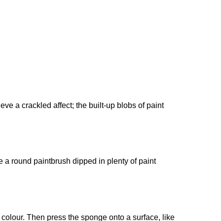
e a crackled affect; the built-up blobs of paint
e a round paintbrush dipped in plenty of paint
n colour. Then press the sponge onto a surface, like