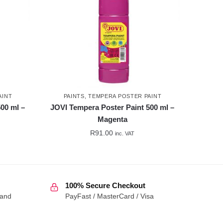
AINT
PAINTS
,
TEMPERA POSTER PAINT
00 ml –
JOVI Tempera Poster Paint 500 ml –
Magenta
R
91.00
inc. VAT
100% Secure Checkout
 and
PayFast / MasterCard / Visa