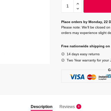
JOVI
Tempera
Poster
Paint
Place orders by Monday, 22 D
250
Please note: We’ll be closed 
orders may experience slight de
ml
-
Red
Free nationwide shipping on 
quantity
14 days easy returns
Two Year warranty for your 
G
Description
Reviews
0