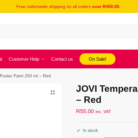
Free nationwide shipping on all orders
over R450.00.
t
Customer Help
Contact us
On Sale!
oster Paint 250 ml – Red
JOVI Tempera 
– Red
R
55.00
inc. VAT
In stock