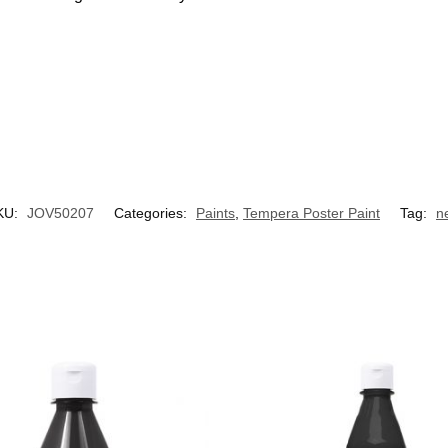
KU:
JOV50207
Categories:
Paints
,
Tempera Poster Paint
Tag:
n