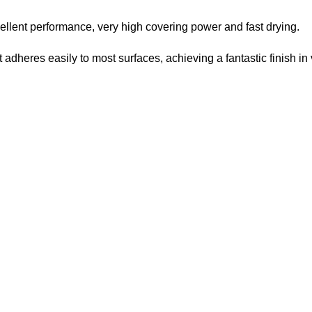
ellent performance, very high covering power and fast drying.
 It adheres easily to most surfaces, achieving a fantastic finish in