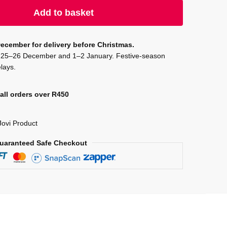
Add to basket
ecember for delivery before Christmas.
on 25–26 December and 1–2 January. Festive-season
lays.
all orders over R450
Jovi Product
uaranteed Safe Checkout