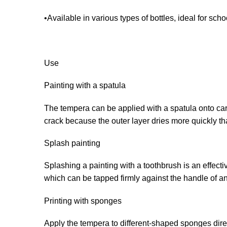
•Available in various types of bottles, ideal for sch
Use
Painting with a spatula
The tempera can be applied with a spatula onto card
crack because the outer layer dries more quickly th
Splash painting
Splashing a painting with a toothbrush is an effect
which can be tapped firmly against the handle of an
Printing with sponges
Apply the tempera to different-shaped sponges direct