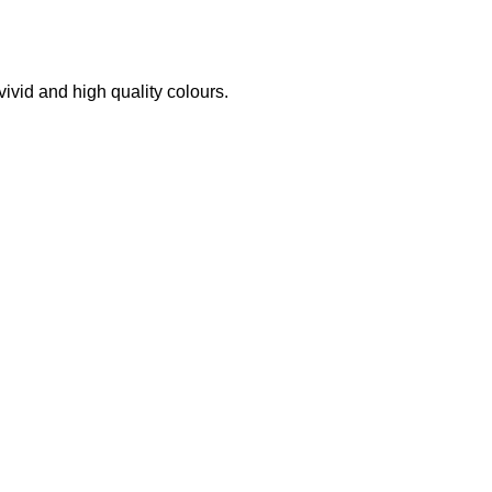
 vivid and high quality colours.