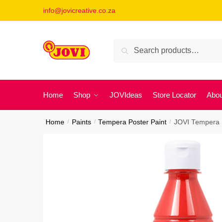
Skip
Skip
info@jovicreative.co.za
to
to
navigation
content
Search
Search
for:
Home
Shop
JOVIdeas
Store Locator
Abou
Home
/
Paints
/
Tempera Poster Paint
/
JOVI Tempera P