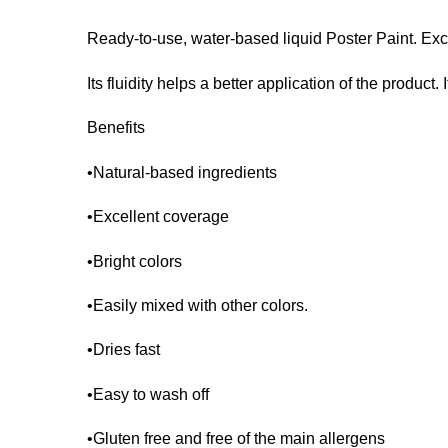
Ready-to-use, water-based liquid Poster Paint. Exc
Its fluidity helps a better application of the product.
Benefits
•Natural-based ingredients
•Excellent coverage
•Bright colors
•Easily mixed with other colors.
•Dries fast
•Easy to wash off
•Gluten free and free of the main allergens