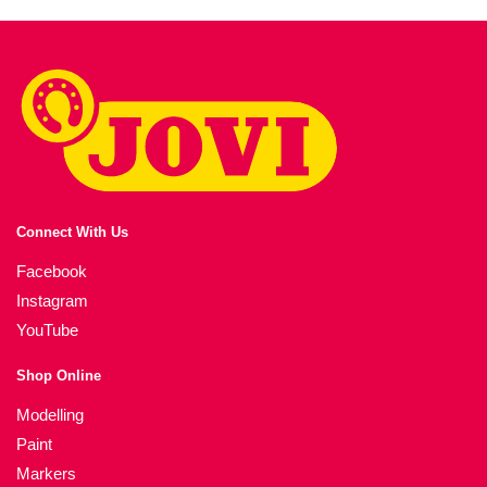
Connect With Us
Facebook
Instagram
YouTube
Shop Online
Modelling
Paint
Markers