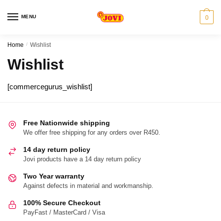
Skip
Skip
to
to
MENU
0
navigation
content
Home
/
Wishlist
Wishlist
[commercegurus_wishlist]
Free Nationwide shipping
We offer free shipping for any orders over R450.
14 day return policy
Jovi products have a 14 day return policy
Two Year warranty
Against defects in material and workmanship.
100% Secure Checkout
PayFast / MasterCard / Visa