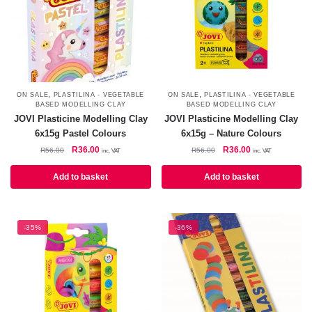
,
,
ON SALE
PLASTILINA - VEGETABLE
ON SALE
PLASTILINA - VEGETABLE
BASED MODELLING CLAY
BASED MODELLING CLAY
JOVI Plasticine Modelling Clay
JOVI Plasticine Modelling Clay
6x15g Pastel Colours
6x15g – Nature Colours
Original
Current
Original
Current
R
36.00
R
36.00
R
56.00
R
56.00
inc. VAT
inc. VAT
price
price
price
price
was:
is:
was:
is:
Add to basket
Add to basket
R56.00.
R36.00.
R56.00.
R36.00.
-35%
-36%