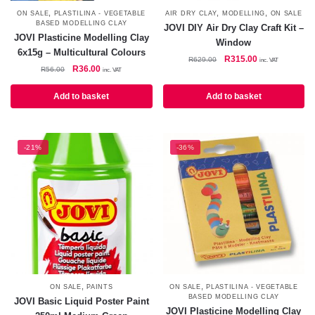
,
,
,
ON SALE
PLASTILINA - VEGETABLE
AIR DRY CLAY
MODELLING
ON SALE
BASED MODELLING CLAY
JOVI DIY Air Dry Clay Craft Kit –
JOVI Plasticine Modelling Clay
Window
6x15g – Multicultural Colours
Original
Current
R
315.00
R
629.00
inc. VAT
Original
Current
R
36.00
R
56.00
inc. VAT
price
price
price
price
was:
is:
was:
is:
Add to basket
Add to basket
R629.00.
R315.00.
R56.00.
R36.00.
-21%
-36%
,
,
ON SALE
PAINTS
ON SALE
PLASTILINA - VEGETABLE
BASED MODELLING CLAY
JOVI Basic Liquid Poster Paint
JOVI Plasticine Modelling Clay