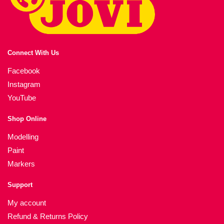
Connect With Us
Facebook
Instagram
YouTube
Shop Online
Modelling
Paint
Markers
Support
My account
Refund & Returns Policy