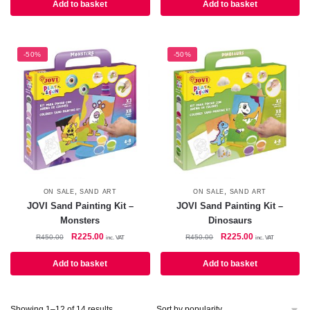
R450.00.
R225.00.
was:
is:
Add to basket
Add to basket
R450.00.
R225.00.
-50%
-50%
,
,
ON SALE
SAND ART
ON SALE
SAND ART
JOVI Sand Painting Kit –
JOVI Sand Painting Kit –
Monsters
Dinosaurs
Original
Current
Original
Current
R
225.00
R
225.00
R
450.00
R
450.00
inc. VAT
inc. VAT
price
price
price
price
was:
is:
was:
is:
Add to basket
Add to basket
R450.00.
R225.00.
R450.00.
R225.00.
Sorted
Showing 1–12 of 14 results