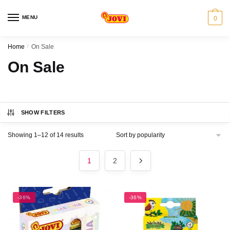
Skip
Skip
to
to
MENU
0
navigation
content
Home
/
On Sale
On Sale
SHOW FILTERS
Sorted
Showing 1–12 of 14 results
by
popularity
1
2
-36%
-36%