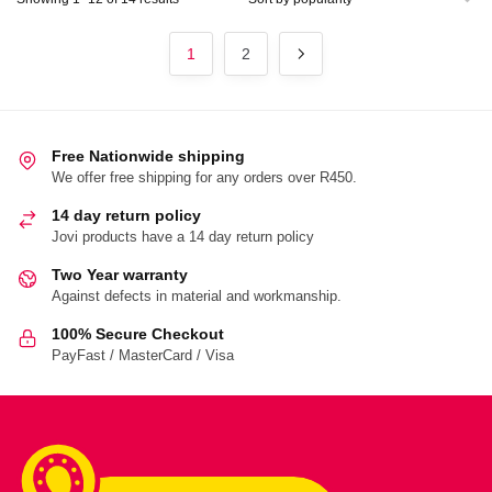
by
popularity
1
2
Free Nationwide shipping
We offer free shipping for any orders over R450.
14 day return policy
Jovi products have a 14 day return policy
Two Year warranty
Against defects in material and workmanship.
100% Secure Checkout
PayFast / MasterCard / Visa