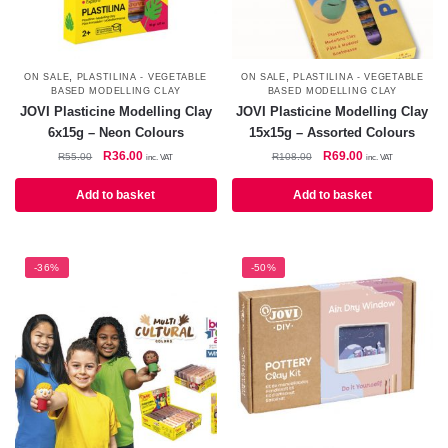
,
,
ON SALE
PLASTILINA - VEGETABLE
ON SALE
PLASTILINA - VEGETABLE
BASED MODELLING CLAY
BASED MODELLING CLAY
JOVI Plasticine Modelling Clay
JOVI Plasticine Modelling Clay
6x15g – Neon Colours
15x15g – Assorted Colours
Original
Current
Original
Current
R
36.00
R
69.00
R
55.00
R
108.00
inc. VAT
inc. VAT
price
price
price
price
was:
is:
was:
is:
Add to basket
Add to basket
R55.00.
R36.00.
R108.00.
R69.00.
-36%
-50%