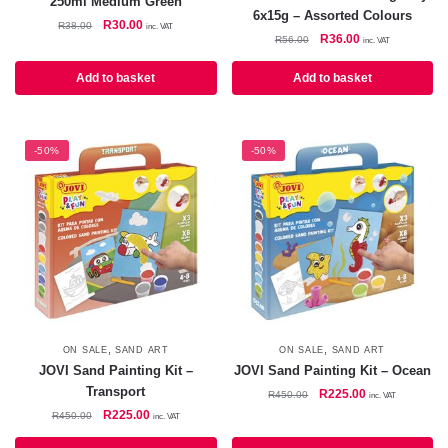
250ml Medium Green
6x15g – Assorted Colours
Original
Current
R
30.00
R
38.00
inc. VAT
Original
Current
R
36.00
R
56.00
price
price
inc. VAT
price
price
was:
is:
was:
is:
Add to basket
Add to basket
R38.00.
R30.00.
R56.00.
R36.00.
-50%
-50%
,
,
ON SALE
SAND ART
ON SALE
SAND ART
JOVI Sand Painting Kit –
JOVI Sand Painting Kit – Ocean
Transport
Original
Current
R
225.00
R
450.00
inc. VAT
price
price
Original
Current
R
225.00
R
450.00
inc. VAT
was:
is:
price
price