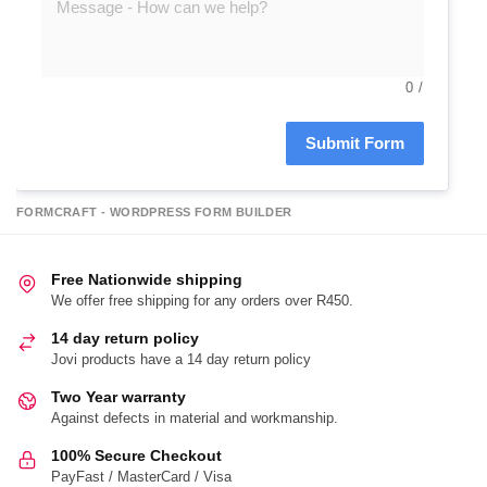
0
/
Submit Form
FORMCRAFT - WORDPRESS FORM BUILDER
Free Nationwide shipping
We offer free shipping for any orders over R450.
14 day return policy
Jovi products have a 14 day return policy
Two Year warranty
Against defects in material and workmanship.
100% Secure Checkout
PayFast / MasterCard / Visa