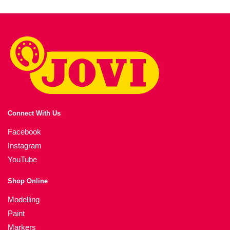
Connect With Us
Facebook
Instagram
YouTube
Shop Online
Modelling
Paint
Markers