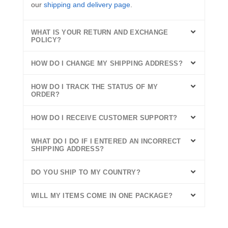
our
shipping and delivery page
.
WHAT IS YOUR RETURN AND EXCHANGE
POLICY?
HOW DO I CHANGE MY SHIPPING ADDRESS?
HOW DO I TRACK THE STATUS OF MY
ORDER?
HOW DO I RECEIVE CUSTOMER SUPPORT?
WHAT DO I DO IF I ENTERED AN INCORRECT
SHIPPING ADDRESS?
DO YOU SHIP TO MY COUNTRY?
WILL MY ITEMS COME IN ONE PACKAGE?