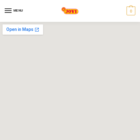
MENU
0