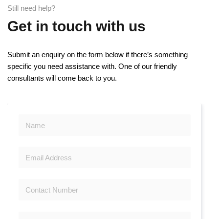
Still need help?
Get in touch with us
Submit an enquiry on the form below if there’s something
specific you need assistance with. One of our friendly
consultants will come back to you.