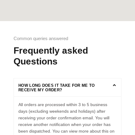
Common queries answered
Frequently asked
Questions
HOW LONG DOES IT TAKE FOR ME TO
RECEIVE MY ORDER?
All orders are processed within 3 to 5 business
days (excluding weekends and holidays) after
receiving your order confirmation email. You will
receive another notification when your order has
been dispatched. You can view more about this on