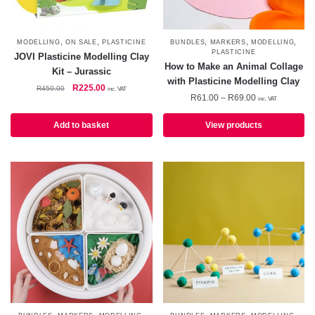
,
,
,
,
,
MODELLING
ON SALE
PLASTICINE
BUNDLES
MARKERS
MODELLING
PLASTICINE
JOVI Plasticine Modelling Clay
How to Make an Animal Collage
Kit – Jurassic
with Plasticine Modelling Clay
Original
Current
R
225.00
R
450.00
inc. VAT
Price
R
61.00
–
R
69.00
price
price
inc. VAT
range:
was:
is:
R61.00
Add to basket
View products
R450.00.
R225.00.
through
R69.00