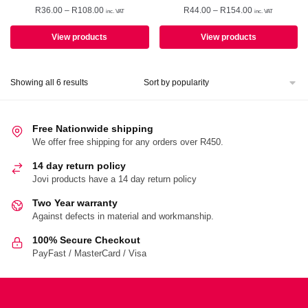
Price
Price
R
36.00
–
R
108.00
R
44.00
–
R
154.00
inc. VAT
inc. VAT
range:
range:
R36.00
R44.00
View products
View products
through
through
R108.00
R154.00
Sorted
Showing all 6 results
by
popularity
Free Nationwide shipping
We offer free shipping for any orders over R450.
14 day return policy
Jovi products have a 14 day return policy
Two Year warranty
Against defects in material and workmanship.
100% Secure Checkout
PayFast / MasterCard / Visa