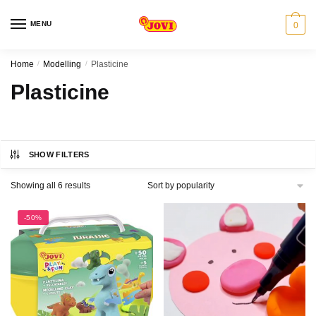
Skip
Skip
to
to
MENU
0
navigation
content
Home
/
Modelling
/
Plasticine
Plasticine
SHOW FILTERS
Sorted
Showing all 6 results
by
popularity
-50%