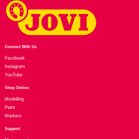
Connect With Us
Facebook
Instagram
YouTube
Shop Online
Modelling
Paint
Markers
Support