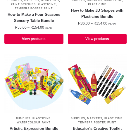
,
,
,
,
,
,
BUNDLES
MARKERS
MODELLING
BUNDLES
MARKERS
MODELLING
,
,
PAINT BRUSHES
PLASTICINE
PLASTICINE
TEMPERA POSTER PAINT
How to Make 3D Shapes with
How to Make a Four Seasons
Plasticine Bundle
Sensory Table Bundle
Price
R
36.00
–
R
154.00
inc. VAT
Price
R
55.00
–
R
154.00
inc. VAT
range:
range:
R36.00
R55.00
View products
View products
through
through
R154.00
R154.00
,
,
,
,
,
BUNDLES
PLASTICINE
BUNDLES
MARKERS
PLASTICINE
WATERCOLOUR PAINT
TEMPERA POSTER PAINT
Artistic Expression Bundle
Educator’s Creative Toolkit