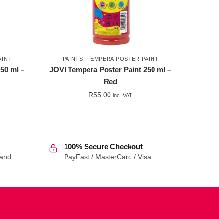
AINT
PAINTS
,
TEMPERA POSTER PAINT
50 ml –
JOVI Tempera Poster Paint 250 ml –
Red
R
55.00
inc. VAT
100% Secure Checkout
 and
PayFast / MasterCard / Visa