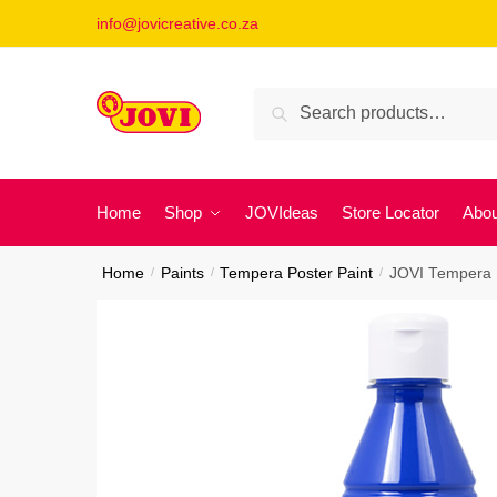
Skip
Skip
info@jovicreative.co.za
to
to
navigation
content
Search
Search
for:
Home
Shop
JOVIdeas
Store Locator
Abou
Home
/
Paints
/
Tempera Poster Paint
/
JOVI Tempera P