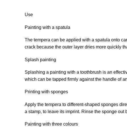
Use
Painting with a spatula
The tempera can be applied with a spatula onto card
crack because the outer layer dries more quickly th
Splash painting
Splashing a painting with a toothbrush is an effect
which can be tapped firmly against the handle of an
Printing with sponges
Apply the tempera to different-shaped sponges direct
a stamp, to leave its imprint. Rinse the sponge out 
Painting with three colours