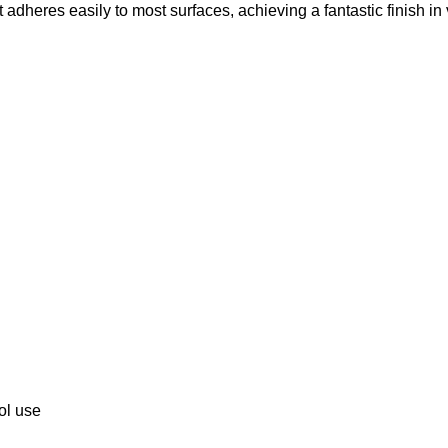
 It adheres easily to most surfaces, achieving a fantastic finish in
ool use