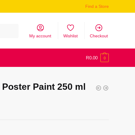
Find a Store
My account
Wishlist
Checkout
R
0.00
0
Poster Paint 250 ml