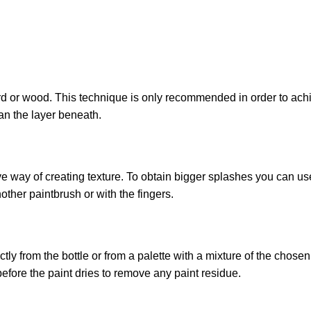
 or wood. This technique is only recommended in order to achiev
an the layer beneath.
ive way of creating texture. To obtain bigger splashes you can us
other paintbrush or with the fingers.
ly from the bottle or from a palette with a mixture of the chose
before the paint dries to remove any paint residue.