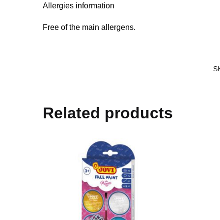
Allergies information
Free of the main allergens.
S
Related products