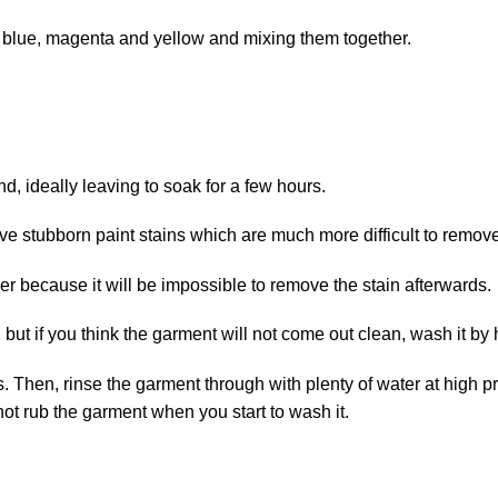
g blue, magenta and yellow and mixing them together.
nd, ideally leaving to soak for a few hours.
 stubborn paint stains which are much more difficult to remove
er because it will be impossible to remove the stain afterwards.
but if you think the garment will not come out clean, wash it by
Then, rinse the garment through with plenty of water at high pres
not rub the garment when you start to wash it.