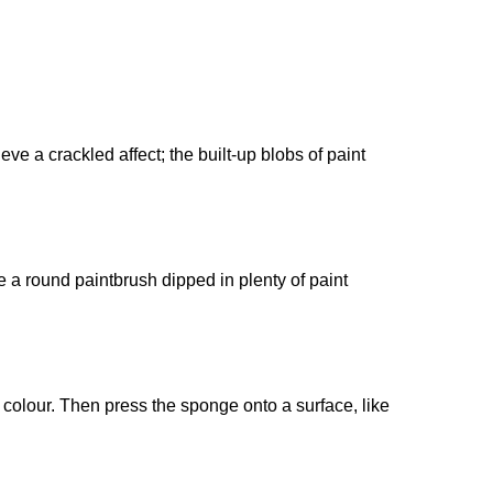
e a crackled affect; the built-up blobs of paint
e a round paintbrush dipped in plenty of paint
n colour. Then press the sponge onto a surface, like