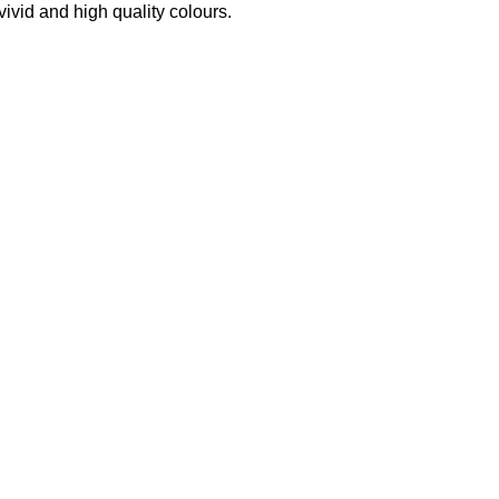
 vivid and high quality colours.