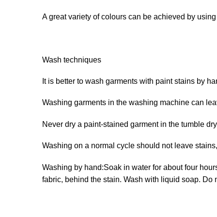
A great variety of colours can be achieved by usin
Wash techniques
It is better to wash garments with paint stains by ha
Washing garments in the washing machine can leave
Never dry a paint-stained garment in the tumble dry
Washing on a normal cycle should not leave stains, 
Washing by hand:Soak in water for about four hours. 
fabric, behind the stain. Wash with liquid soap. Do 