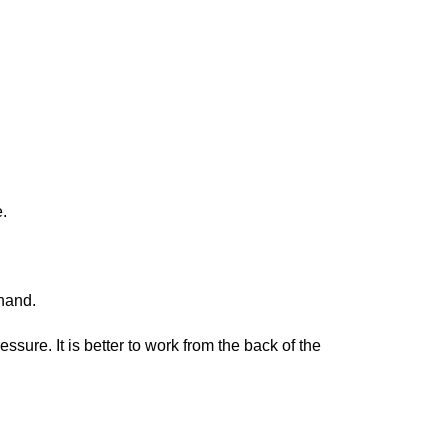
.
 hand.
sure. It is better to work from the back of the