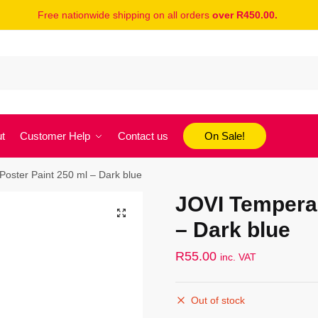
Free nationwide shipping on all orders
over R450.00.
t
Customer Help
Contact us
On Sale!
oster Paint 250 ml – Dark blue
JOVI Tempera 
– Dark blue
R
55.00
inc. VAT
Out of stock