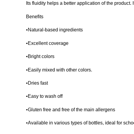
Its fluidity helps a better application of the product.
Benefits
•Natural-based ingredients
•Excellent coverage
•Bright colors
•Easily mixed with other colors.
•Dries fast
•Easy to wash off
•Gluten free and free of the main allergens
•Available in various types of bottles, ideal for sch