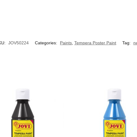
KU:
JOV50224
Categories:
Paints
,
Tempera Poster Paint
Tag:
n