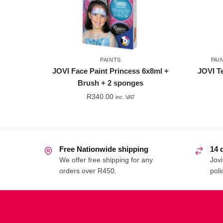
PAINTS
PAI
JOVI Face Paint Princess 6x8ml +
JOVI T
Brush + 2 sponges
R
340.00
inc. VAT
Free Nationwide shipping
14 
We offer free shipping for any
Jovi
orders over R450.
poli