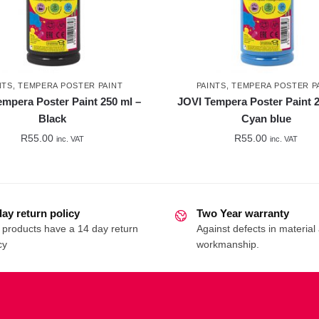
NTS
,
TEMPERA POSTER PAINT
PAINTS
,
TEMPERA POSTER P
empera Poster Paint 250 ml –
JOVI Tempera Poster Paint 2
Black
Cyan blue
R
55.00
R
55.00
inc. VAT
inc. VAT
day return policy
Two Year warranty
 products have a 14 day return
Against defects in material
cy
workmanship.