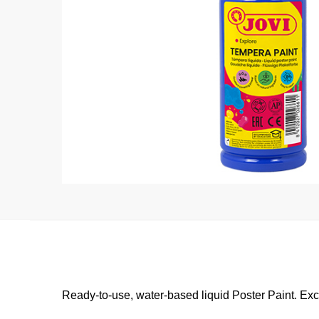
Ready-to-use, water-based liquid Poster Paint. Exc