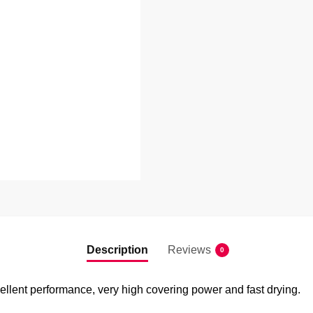
Description
Reviews
0
ellent performance, very high covering power and fast drying.