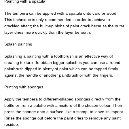
Painting with a spatula
The tempera can be applied with a spatula onto card or wood.
This technique is only recommended in order to achieve a
crackled affect; the built-up blobs of paint crack because the outer
layer dries more quickly than the layer beneath.
Splash painting
Splashing a painting with a toothbrush is an effective way of
creating texture. To obtain bigger splashes you can use a round
paintbrush dipped in plenty of paint which can be tapped firmly
against the handle of another paintbrush or with the fingers.
Printing with sponges
Apply the tempera to different-shaped sponges directly from the
bottle or from a palette with a mixture of the chosen colour. Then
press the sponge onto a surface, like a stamp, to leave its imprint.
Rinse the sponge out before the paint dries to remove any paint
residue.