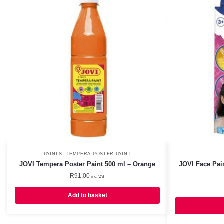
,
PAINTS
TEMPERA POSTER PAINT
JOVI Tempera Poster Paint 500 ml – Orange
JOVI Face Pai
R
91.00
inc. VAT
Add to basket