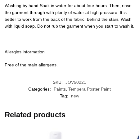
Washing by hand:Soak in water for about four hours. Then, rinse
the garment through with plenty of water at high pressure. It is
better to work from the back of the fabric, behind the stain. Wash
with liquid soap. Do not rub the garment when you start to wash it.
Allergies information
Free of the main allergens.
SKU:
JOV50221
Categories:
Paints
,
Tempera Poster Paint
Tag:
new
Related products