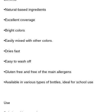
•Natural-based ingredients
•Excellent coverage
•Bright colors
•Easily mixed with other colors.
•Dries fast
•Easy to wash off
•Gluten free and free of the main allergens
•Available in various types of bottles, ideal for school use
Use