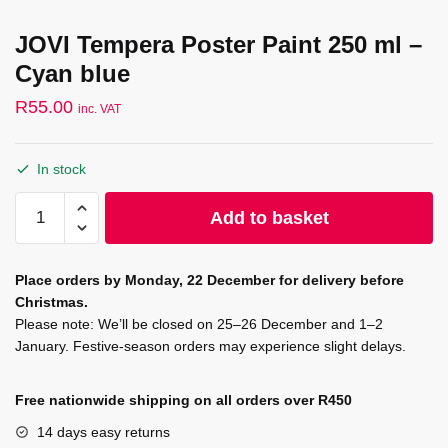
JOVI Tempera Poster Paint 250 ml –
Cyan blue
R
55.00
inc. VAT
In stock
JOVI
Add to basket
Tempera
Poster
Paint
Place orders by Monday, 22 December for delivery before
250
Christmas.
ml
Please note: We’ll be closed on 25–26 December and 1–2
-
January. Festive-season orders may experience slight delays.
Cyan
blue
Free nationwide shipping on all orders over R450
quantity
14 days easy returns