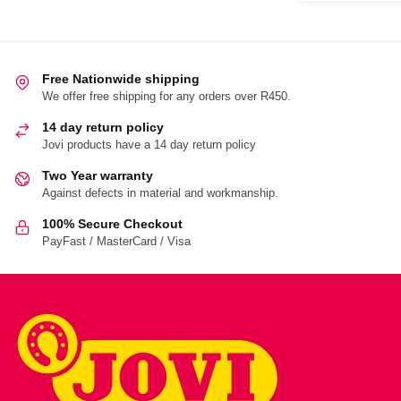
Free Nationwide shipping
We offer free shipping for any orders over R450.
14 day return policy
Jovi products have a 14 day return policy
Two Year warranty
Against defects in material and workmanship.
100% Secure Checkout
PayFast / MasterCard / Visa