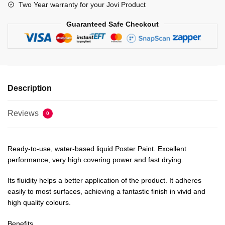
Two Year warranty for your Jovi Product
Guaranteed Safe Checkout
Description
Reviews
0
Ready-to-use, water-based liquid Poster Paint. Excellent
performance, very high covering power and fast drying.
Its fluidity helps a better application of the product. It adheres
easily to most surfaces, achieving a fantastic finish in vivid and
high quality colours.
Benefits