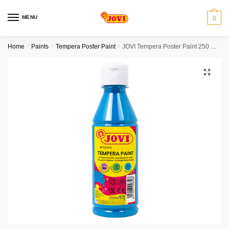
Skip
Skip
to
to
MENU
0
navigation
content
Home
/
Paints
/
Tempera Poster Paint
/
JOVI Tempera Poster Paint 250 ml – Cyan blue