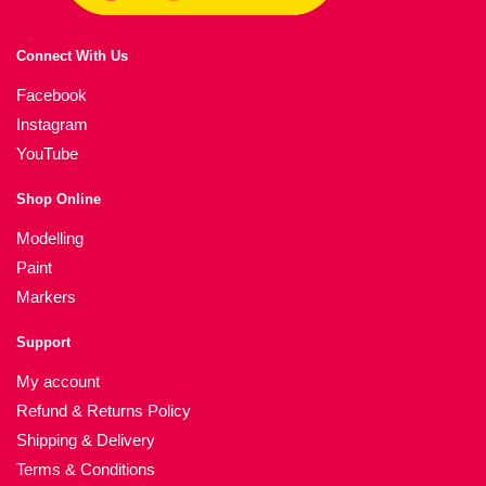
Connect With Us
Facebook
Instagram
YouTube
Shop Online
Modelling
Paint
Markers
Support
My account
Refund & Returns Policy
Shipping & Delivery
Terms & Conditions