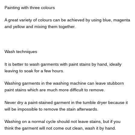
Painting with three colours
A great variety of colours can be achieved by using blue, magenta
and yellow and mixing them together.
Wash techniques
It is better to wash garments with paint stains by hand, ideally
leaving to soak for a few hours.
Washing garments in the washing machine can leave stubborn
paint stains which are much more difficult to remove.
Never dry a paint-stained garment in the tumble dryer because it
will be impossible to remove the stain afterwards.
Washing on a normal cycle should not leave stains, but if you
think the garment will not come out clean, wash it by hand.