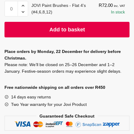
quantity
-
Paint
JOVI
R
72.00
JOVI Paint Brushes - Flat 4's
inc. VAT
Yellow
500
Paint
(#4,6,8,12)
In stock
quantity
ml
Brushes
-
-
Add to basket
Red
Flat
quantity
4's
(#4,6,8,12)
Place orders by Monday, 22 December for delivery before
quantity
Christmas.
Please note: We’ll be closed on 25–26 December and 1–2
January. Festive-season orders may experience slight delays.
Free nationwide shipping on all orders over R450
14 days easy returns
Two Year warranty for your Jovi Product
Guaranteed Safe Checkout