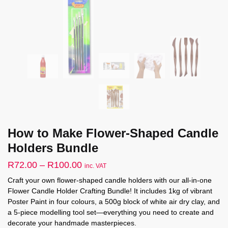
How to Make Flower-Shaped Candle
Holders Bundle
Price
R
72.00
–
R
100.00
inc. VAT
range:
Craft your own flower-shaped candle holders with our all-in-one
Flower Candle Holder Crafting Bundle! It includes 1kg of vibrant
R72.00
Poster Paint in four colours, a 500g block of white air dry clay, and
through
a 5-piece modelling tool set—everything you need to create and
R100.00
decorate your handmade masterpieces.