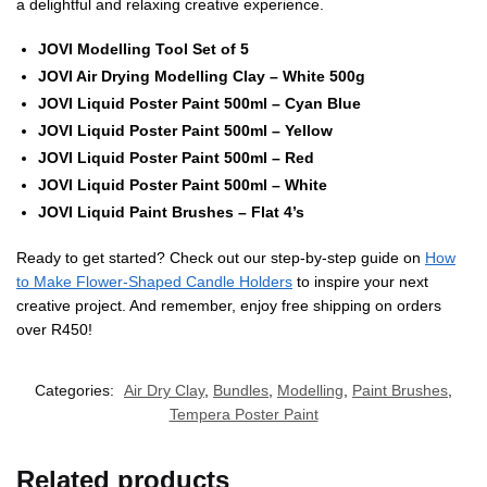
a delightful and relaxing creative experience.
JOVI Modelling Tool Set of 5
JOVI Air Drying Modelling Clay – White 500g
JOVI Liquid Poster Paint 500ml – Cyan Blue
JOVI Liquid Poster Paint 500ml – Yellow
JOVI Liquid Poster Paint 500ml – Red
JOVI Liquid Poster Paint 500ml – White
JOVI Liquid Paint Brushes – Flat 4’s
Ready to get started? Check out our step-by-step guide on
How
to Make Flower-Shaped Candle Holders
to inspire your next
creative project. And remember, enjoy free shipping on orders
over R450!
Categories:
Air Dry Clay
,
Bundles
,
Modelling
,
Paint Brushes
,
Tempera Poster Paint
Related products