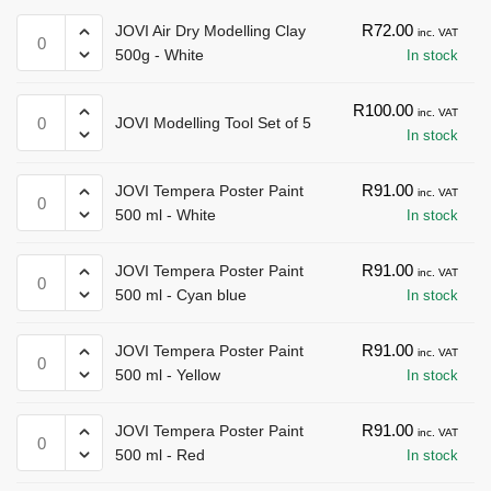
JOVI
R
72.00
JOVI Air Dry Modelling Clay
inc. VAT
Air
500g - White
In stock
Dry
Modelling
JOVI
R
100.00
inc. VAT
JOVI Modelling Tool Set of 5
Clay
Modelling
In stock
500g
Tool
-
Set
JOVI
R
91.00
JOVI Tempera Poster Paint
inc. VAT
White
of
Tempera
500 ml - White
In stock
quantity
5
Poster
quantity
Paint
JOVI
R
91.00
JOVI Tempera Poster Paint
inc. VAT
500
Tempera
500 ml - Cyan blue
In stock
ml
Poster
-
Paint
JOVI
R
91.00
JOVI Tempera Poster Paint
inc. VAT
White
500
Tempera
500 ml - Yellow
In stock
quantity
ml
Poster
-
Paint
JOVI
R
91.00
JOVI Tempera Poster Paint
inc. VAT
Cyan
500
Tempera
500 ml - Red
In stock
blue
ml
Poster