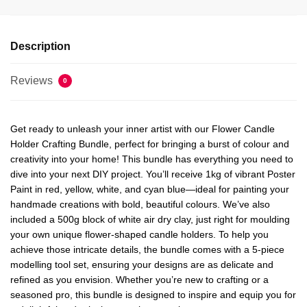
Description
Reviews
0
Get ready to unleash your inner artist with our Flower Candle
Holder Crafting Bundle, perfect for bringing a burst of colour and
creativity into your home! This bundle has everything you need to
dive into your next DIY project. You’ll receive 1kg of vibrant Poster
Paint in red, yellow, white, and cyan blue—ideal for painting your
handmade creations with bold, beautiful colours. We’ve also
included a 500g block of white air dry clay, just right for moulding
your own unique flower-shaped candle holders. To help you
achieve those intricate details, the bundle comes with a 5-piece
modelling tool set, ensuring your designs are as delicate and
refined as you envision. Whether you’re new to crafting or a
seasoned pro, this bundle is designed to inspire and equip you for