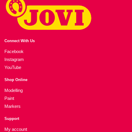
Connect With Us
Facebook
Instagram
YouTube
Shop Online
Modelling
Paint
Markers
Support
My account