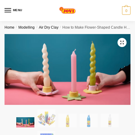
Skip
Skip
to
to
MENU
0
navigation
content
Home
/
Modelling
/
Air Dry Clay
/
How to Make Flower-Shaped Candle Holders Bundle