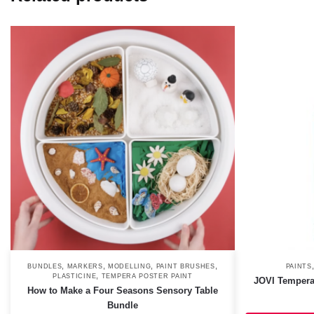
,
,
,
,
BUNDLES
MARKERS
MODELLING
PAINT BRUSHES
PAINTS
,
PLASTICINE
TEMPERA POSTER PAINT
JOVI Tempera
How to Make a Four Seasons Sensory Table
Bundle