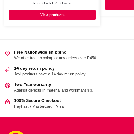
Price
R
55.00
–
R
154.00
inc. VAT
range:
R55.00
View products
through
R154.00
Free Nationwide shipping
We offer free shipping for any orders over R450.
14 day return policy
Jovi products have a 14 day return policy
Two Year warranty
Against defects in material and workmanship.
100% Secure Checkout
PayFast / MasterCard / Visa