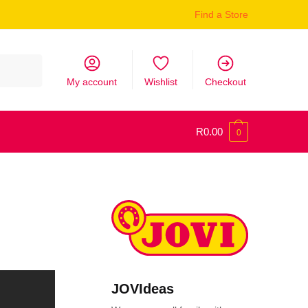
Find a Store
My account
Wishlist
Checkout
R
0.00
0
JOVIdeas