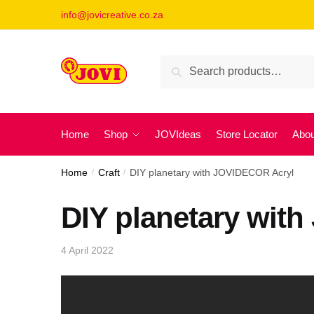
Skip
Skip
info@jovicreative.co.za
to
to
navigation
content
Search
Search
for:
Home
Shop
JOVIdeas
Store Locator
Abou
Home
/
Craft
/
DIY planetary with JOVIDECOR Acryl
DIY planetary wit
4 April 2022