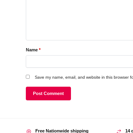
Name
*
Save my name, email, and website in this browser fo
Free Nationwide shipping
14 