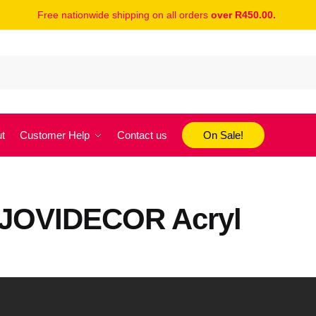
Free nationwide shipping on all orders
over R450.00.
t
Customer Help
Contact us
On Sale!
h JOVIDECOR Acryl