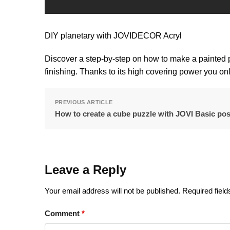
DIY planetary with JOVIDECOR Acryl
Discover a step-by-step on how to make a painted 
finishing. Thanks to its high covering power you on
PREVIOUS ARTICLE
How to create a cube puzzle with JOVI Basic pos
Leave a Reply
Your email address will not be published.
Required fiel
Comment
*