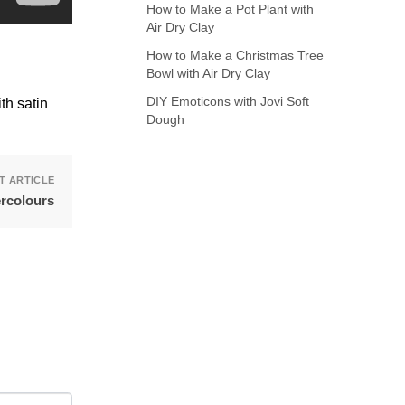
How to Make a Pot Plant with
Air Dry Clay
How to Make a Christmas Tree
Bowl with Air Dry Clay
DIY Emoticons with Jovi Soft
th satin
Dough
T ARTICLE
ercolours