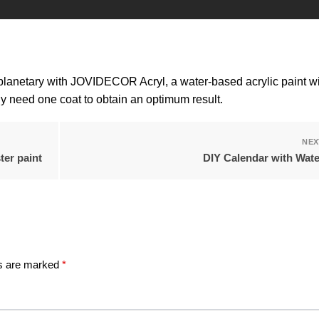
planetary with JOVIDECOR Acryl, a water-based acrylic paint wi
ly need one coat to obtain an optimum result.
NEX
ter paint
DIY Calendar with Wat
ds are marked
*