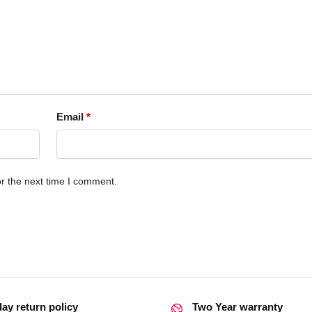
Email
*
r the next time I comment.
day return policy
Two Year warranty