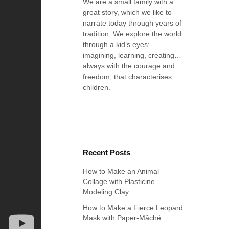
We are a small family with a
great story, which we like to
narrate today through years of
tradition. We explore the world
through a kid’s eyes:
imagining, learning, creating…
always with the courage and
freedom, that characterises
children.
Recent Posts
How to Make an Animal
Collage with Plasticine
Modeling Clay
How to Make a Fierce Leopard
Mask with Paper-Mâché