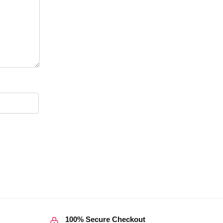
100% Secure Checkout